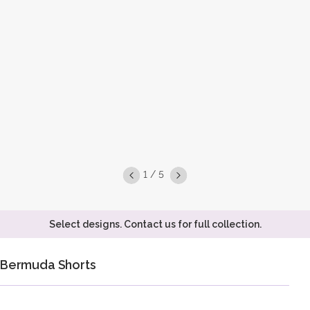
1 / 5
Select designs. Contact us for full collection.
Bermuda Shorts