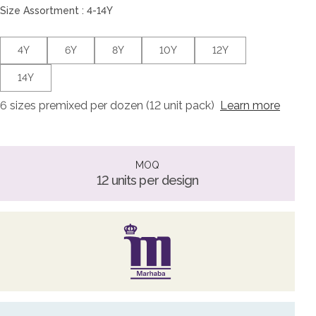
Size Assortment : 4-14Y
4Y
6Y
8Y
10Y
12Y
14Y
6 sizes premixed per dozen (12 unit pack)
Learn more
MOQ
12 units per design