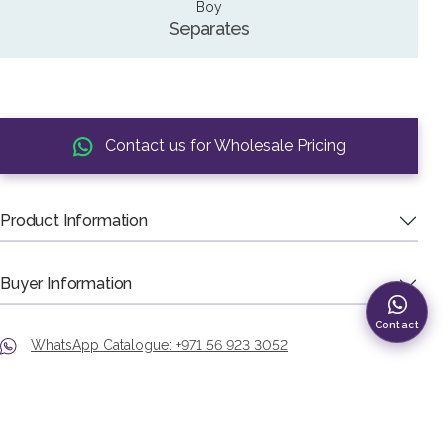
Boy
Separates
Contact us for Wholesale Pricing
Product Information
Buyer Information
Contact
WhatsApp Catalogue: +971 56 923 3052
Phone: +971 4 226 4582
Showroom: Murshid Bazaar, Deira, Dubai