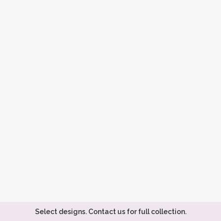
Select designs. Contact us for full collection.