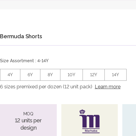
Bermuda Shorts
Size Assortment : 4-14Y
4Y
6Y
8Y
10Y
12Y
14Y
6 sizes premixed per dozen (12 unit pack)
Learn more
MOQ
12 units per
design