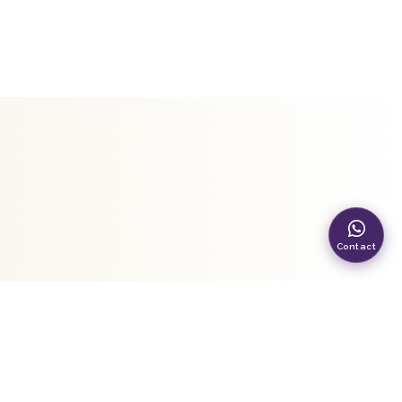
Contact