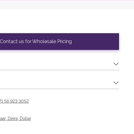
Contact us for Wholesale Pricing
71 56 923 3052
r, Deira, Dubai