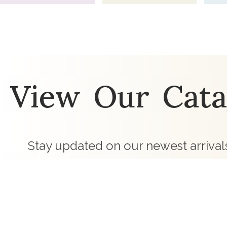
View Our Cata
Stay updated on our newest arrivals
preferred products and our wholesale
touch with curated children's clothing c
business.