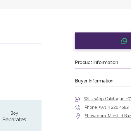
Product Information
Buyer Information
WhatsApp Catalogue: +9
Phone: +971 4 226 4582
Boy
Showroom: Murshid Bazaa
Separates