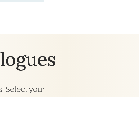
logues
. Select your
 team will be in
ollections for your