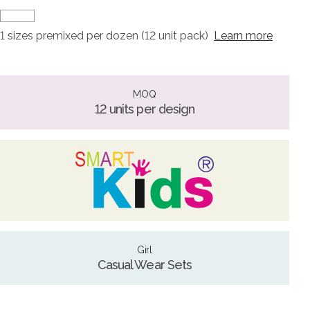
1 sizes premixed per dozen (12 unit pack)
Learn more
MOQ
12 units per design
Girl
Casual Wear Sets