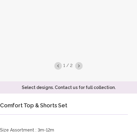
1 / 2
Select designs. Contact us for full collection.
Comfort Top & Shorts Set
Size Assortment : 3m-12m