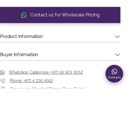
Contact us for Wholesale Pricing
Product Information
Buyer Information
WhatsApp Catalogue: +971 56 923 3052
Contact
Phone: +971 4 226 4582
Showroom: Murshid Bazaar, Deira, Dubai
View Our Catalogues