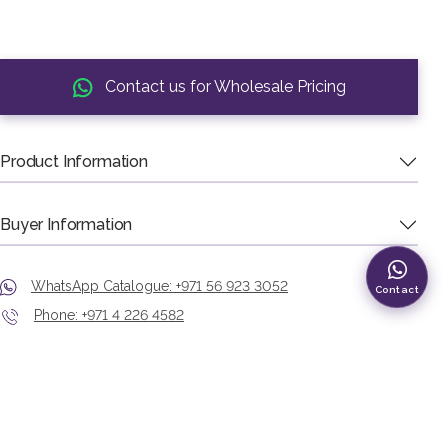
Contact us for Wholesale Pricing
Product Information
Buyer Information
WhatsApp Catalogue: +971 56 923 3052
Contact
Phone: +971 4 226 4582
Showroom: Murshid Bazaar, Deira, Dubai