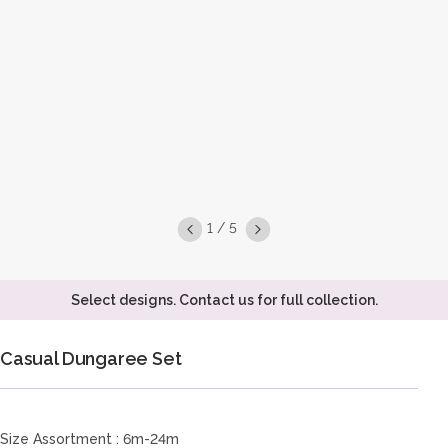
1 / 5
Select designs. Contact us for full collection.
Casual Dungaree Set
Size Assortment : 6m-24m