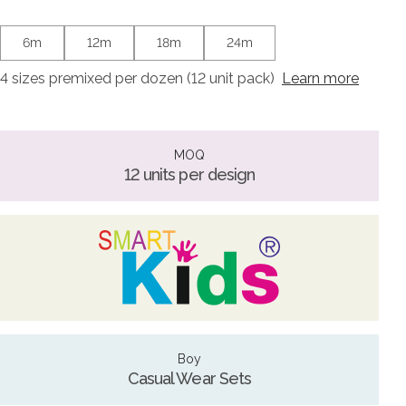
6m
12m
18m
24m
4 sizes premixed per dozen (12 unit pack)
Learn more
MOQ
12 units per design
Boy
Casual Wear Sets