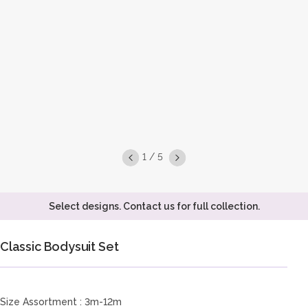
1 / 5
Select designs. Contact us for full collection.
Classic Bodysuit Set
Size Assortment : 3m-12m