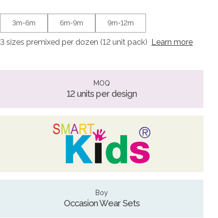
3m-6m
6m-9m
9m-12m
3 sizes premixed per dozen (12 unit pack)
Learn more
MOQ
12 units per design
Boy
Occasion Wear Sets