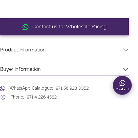
Contact us for Wholesale Pricing
Product Information
Buyer Information
WhatsApp Catalogue: +971 56 923 3052
Contact
Phone: +971 4 226 4582
Showroom: Murshid Bazaar, Deira, Dubai