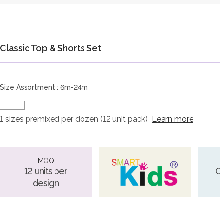
Classic Top & Shorts Set
Size Assortment : 6m-24m
1 sizes premixed per dozen (12 unit pack)
Learn more
MOQ
12 units per
O
design