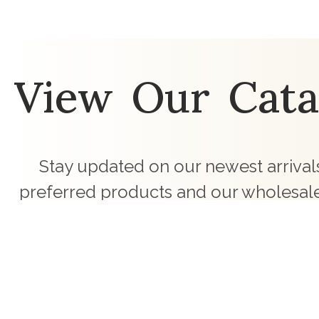
View Our Cata
Stay updated on our newest arrivals
preferred products and our wholesale
touch with curated children's clothing c
business.
Request Latest Catalogues