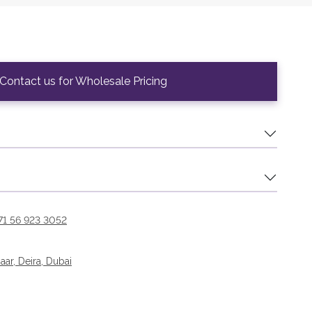
Contact us for Wholesale Pricing
71 56 923 3052
r, Deira, Dubai