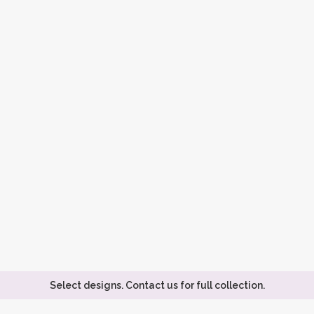
Select designs. Contact us for full collection.