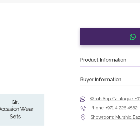
Product Information
Buyer Information
WhatsApp Catalogue: +9
Girl
Phone: +971 4 226 4582
ccasion Wear
Sets
Showroom: Murshid Bazaa