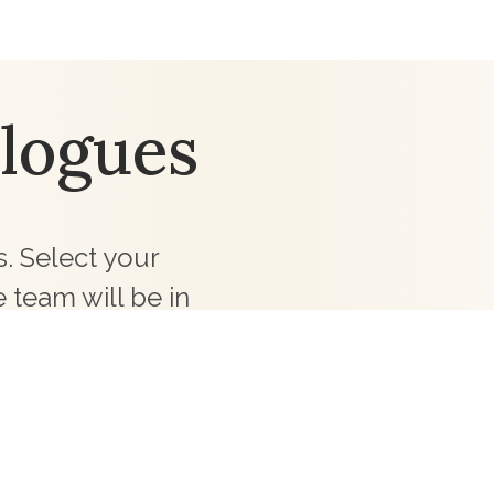
logues
. Select your
 team will be in
ollections for your