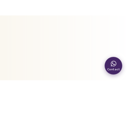
Contact