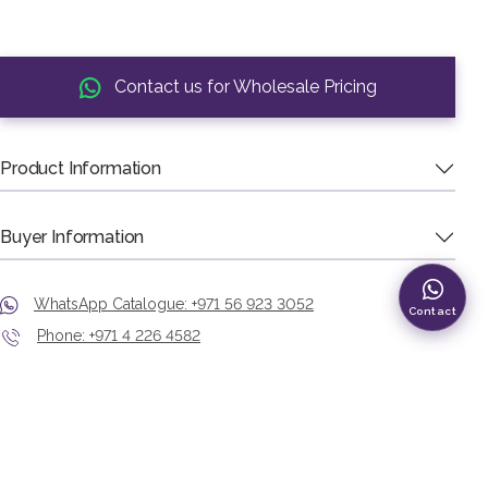
Contact us for Wholesale Pricing
Product Information
Buyer Information
WhatsApp Catalogue: +971 56 923 3052
Contact
Phone: +971 4 226 4582
Showroom: Murshid Bazaar, Deira, Dubai