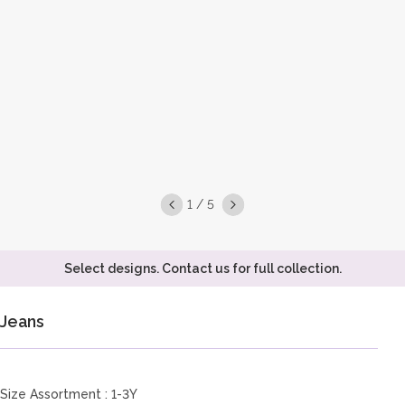
1 / 5
Select designs. Contact us for full collection.
Jeans
Size Assortment : 1-3Y