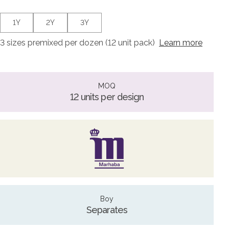
1Y
2Y
3Y
3 sizes premixed per dozen (12 unit pack)
Learn more
MOQ
12 units per design
Boy
Separates