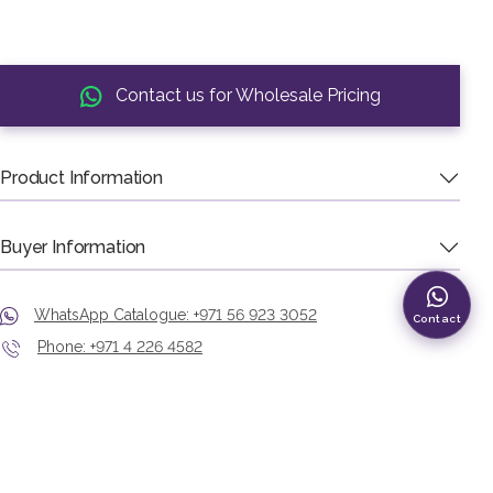
Contact us for Wholesale Pricing
Product Information
Buyer Information
WhatsApp Catalogue: +971 56 923 3052
Contact
Phone: +971 4 226 4582
Showroom: Murshid Bazaar, Deira, Dubai