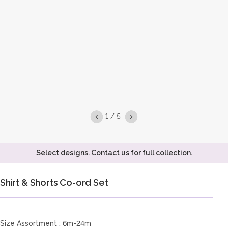
1 / 5
Select designs. Contact us for full collection.
Shirt & Shorts Co-ord Set
Size Assortment : 6m-24m