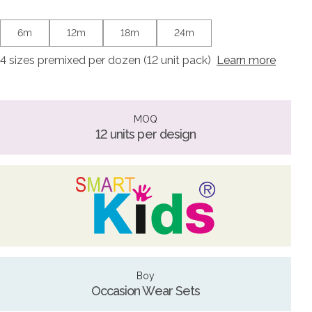
6m
12m
18m
24m
4 sizes premixed per dozen (12 unit pack)
Learn more
MOQ
12 units per design
Boy
Occasion Wear Sets