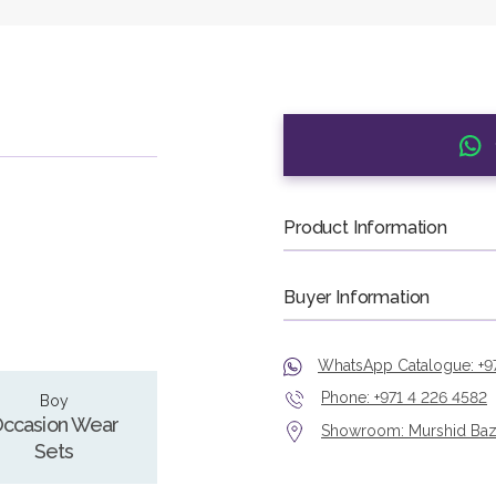
Product Information
Buyer Information
WhatsApp Catalogue: +9
Phone: +971 4 226 4582
Boy
ccasion Wear
Showroom: Murshid Bazaa
Sets