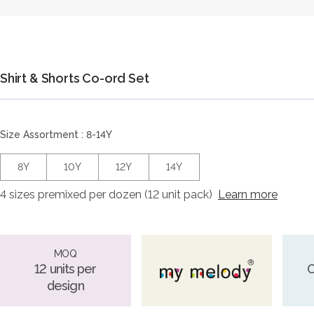
Shirt & Shorts Co-ord Set
Size Assortment : 8-14Y
8Y
10Y
12Y
14Y
4 sizes premixed per dozen (12 unit pack)
Learn more
MOQ
12 units per
O
design