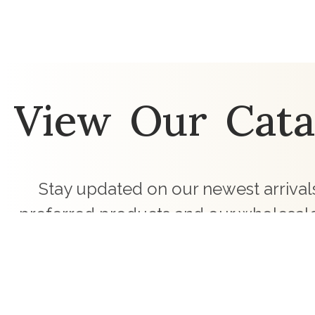
View Our Cata
Stay updated on our newest arrivals
preferred products and our wholesale
touch with curated children's clothing c
business.