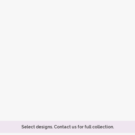
Select designs. Contact us for full collection.