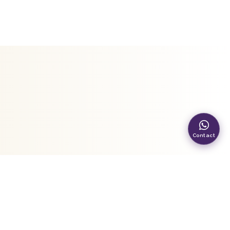
Contact