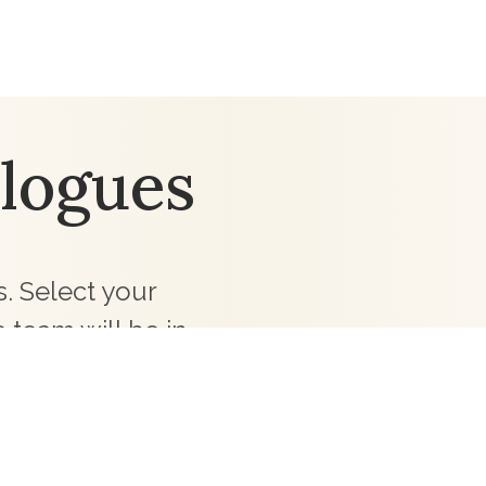
logues
. Select your
 team will be in
ollections for your