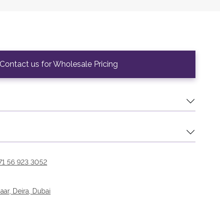
Contact us for Wholesale Pricing
71 56 923 3052
r, Deira, Dubai